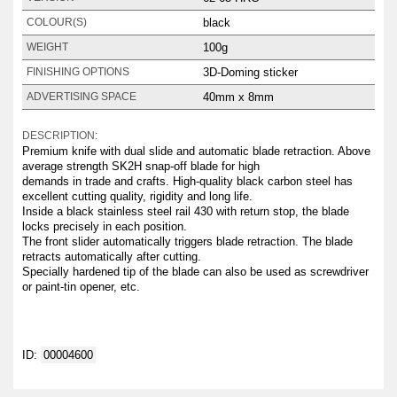
black
COLOUR(S)
100g
WEIGHT
3D-Doming sticker
FINISHING OPTIONS
40mm x 8mm
ADVERTISING SPACE
DESCRIPTION:
Premium knife with dual slide and automatic blade retraction. Above
average strength SK2H snap-off blade for high
demands in trade and crafts. High-quality black carbon steel has
excellent cutting quality, rigidity and long life.
Inside a black stainless steel rail 430 with return stop, the blade
locks precisely in each position.
The front slider automatically triggers blade retraction. The blade
retracts automatically after cutting.
Specially hardened tip of the blade can also be used as screwdriver
or paint-tin opener, etc.
ID:
00004600