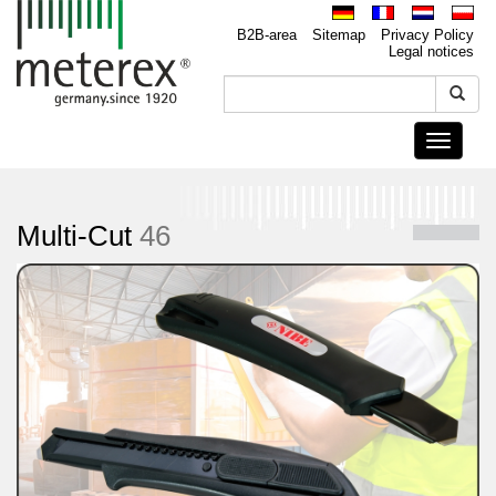
B2B-area
Sitemap
Privacy Policy
Legal notices
Toggle
navigati
Multi-Cut
46