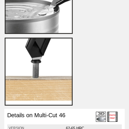
Details on Multi-Cut 46
62-65 HRC
VERSION