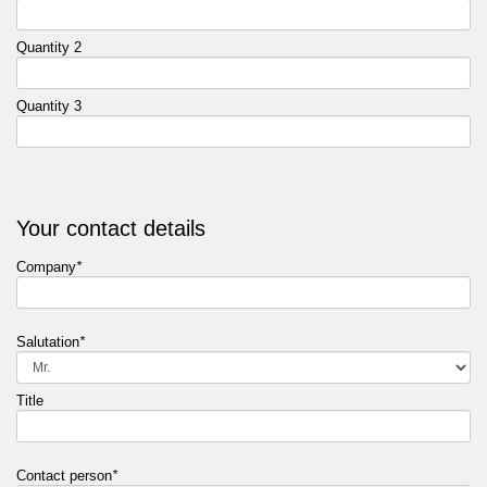
Quantity 2
Quantity 3
Your contact details
Company
*
Salutation
*
Title
Contact person
*