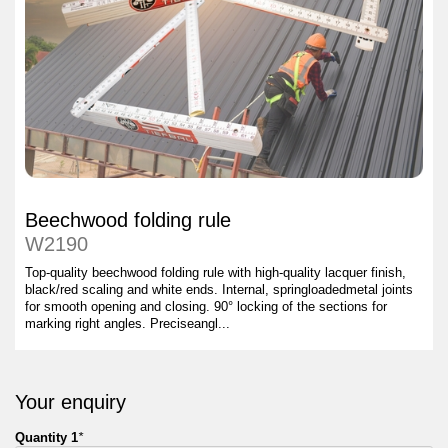
Beechwood folding rule
W2190
Top-quality beechwood folding rule with high-quality lacquer finish,
black/red scaling and white ends. Internal, springloadedmetal joints
for smooth opening and closing. 90° locking of the sections for
marking right angles. Preciseangl...
Your enquiry
Quantity 1
*