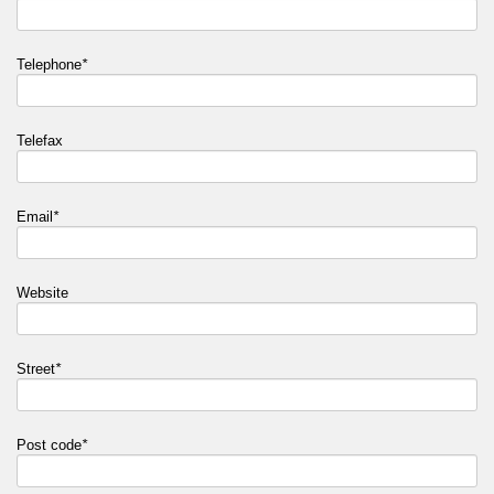
Telephone
*
Telefax
Email
*
Website
Street
*
Post code
*