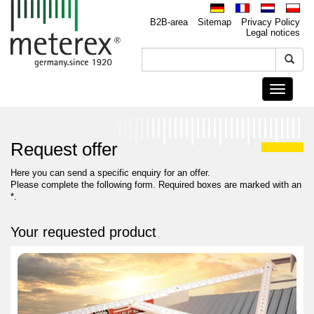
B2B-area
Sitemap
Privacy Policy
Legal notices
Toggle
navigati
Request offer
Here you can send a specific enquiry for an offer.
Please complete the following form. Required boxes are marked with an
*.
Your requested product