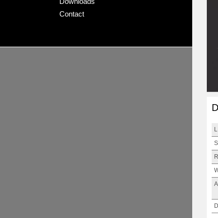
Downloads
Contact
D
L
S
R
W
A
D