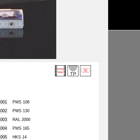
1001
PMS 108
1002
PMS 130
1003
RAL 2000
1004
PMS 165
1005
HKS 14