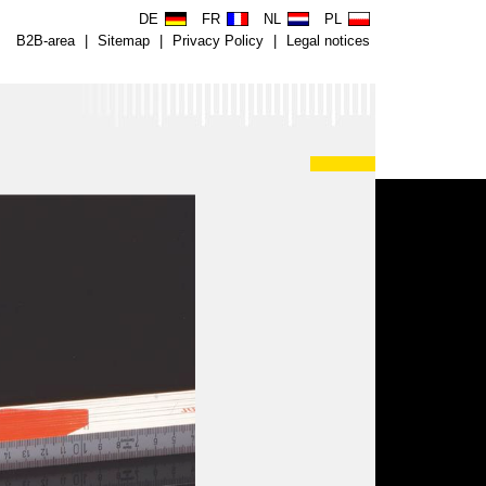
DE
FR
NL
PL
B2B-area
|
Sitemap
|
Privacy Policy
|
Legal notices