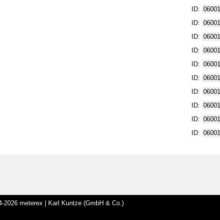
ID:
0600
ID:
0600
ID:
0600
ID:
0600
ID:
0600
ID:
0600
ID:
0600
ID:
0600
ID:
0600
ID:
0600
-2026 meterex | Karl Kuntze (GmbH & Co.)