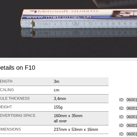
etails on F10
3m
ENGTH
cm
CALING
3,4mm
ULE THICKNESS
ID:
0600
155g
EIGHT
ID:
0600
160mm x 35mm
DVERTISING SPACE
ID:
0600
all over
ID:
0600
237mm x 53mm x 16mm
IMENSIONS
ID:
0600