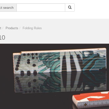
ct search
t
Products
Folding Rules
10