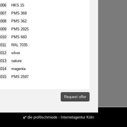
1006
HKS 15
1007
PMS 368
1008
PMS 362
1009
PMS 2925
1010
PMS 660
1011
RAL 7035
1012
silver
1013
nature
1014
magenta
1015
PMS 2597
Request offer
die profilschmiede - Internetagentur Köln