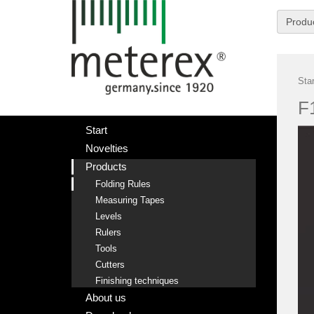
Produ
Star
F
Start
Novelties
Products
Folding Rules
Measuring Tapes
Levels
Rulers
Tools
Cutters
Finishing techniques
About us