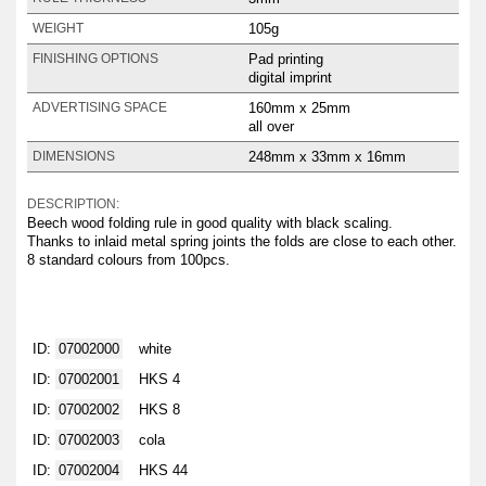
105g
WEIGHT
Pad printing
FINISHING OPTIONS
digital imprint
160mm x 25mm
ADVERTISING SPACE
all over
248mm x 33mm x 16mm
DIMENSIONS
DESCRIPTION:
Beech wood folding rule in good quality with black scaling.
Thanks to inlaid metal spring joints the folds are close to each other.
8 standard colours from 100pcs.
ID:
07002000
white
ID:
07002001
HKS 4
ID:
07002002
HKS 8
ID:
07002003
cola
ID:
07002004
HKS 44