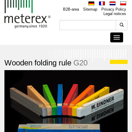
B2B-area
Sitemap
Privacy Policy
Legal notices
Toggle
navigati
Wooden folding rule
G20