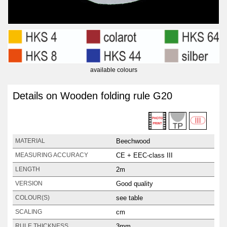
available colours
Details on Wooden folding rule G20
Beechwood
MATERIAL
CE + EEC-class III
MEASURING ACCURACY
2m
LENGTH
Good quality
VERSION
see table
COLOUR(S)
cm
SCALING
3mm
RULE THICKNESS