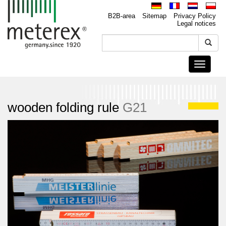
B2B-area
Sitemap
Privacy Policy
Legal notices
Toggle
navigati
wooden folding rule
G21