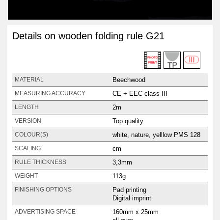
Details on wooden folding rule G21
Beechwood
MATERIAL
CE + EEC-class III
MEASURING ACCURACY
2m
LENGTH
Top quality
VERSION
white, nature, yelllow PMS 128
COLOUR(S)
cm
SCALING
3,3mm
RULE THICKNESS
113g
WEIGHT
Pad printing
FINISHING OPTIONS
Digital imprint
160mm x 25mm
ADVERTISING SPACE