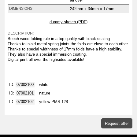
all over
242mm x 34mm x 17mm
DIMENSIONS
dummy sketch (PDF)
DESCRIPTION:
Beech wood folding rule in a top quality with black scaling.
Thanks to inlaid metal spring joints the folds are close to each other.
Thanks to special widthness of 17mm folds have a high stability.
They also have a special immersion coating.
Digital print all over the highsides available!
ID:
07002100
white
ID:
07002101
nature
ID:
07002102
yellow PMS 128
Request offer