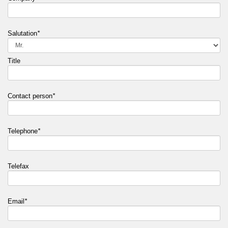
Salutation
*
Title
Contact person
*
Telephone
*
Telefax
Email
*