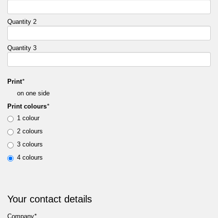
Quantity 2
Quantity 3
Print
*
on one side
Print colours
*
1 colour
2 colours
3 colours
4 colours
Your contact details
Company
*