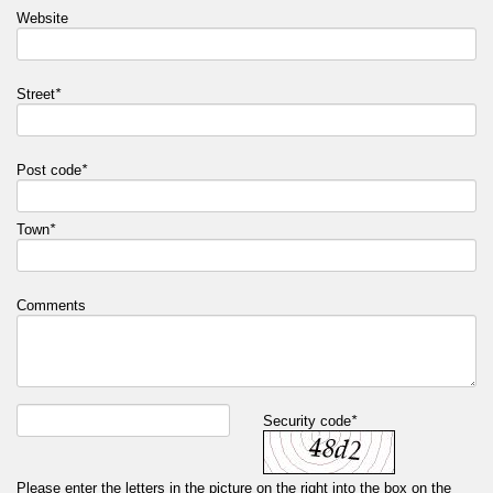
Website
Street
*
Post code
*
Town
*
Comments
Security code
*
Please enter the letters in the picture on the right into the box on the