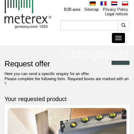
B2B-area
Sitemap
Privacy Policy
Legal notices
Toggle
navigati
Request offer
Here you can send a specific enquiry for an offer.
Please complete the following form. Required boxes are marked with an
*.
Your requested product