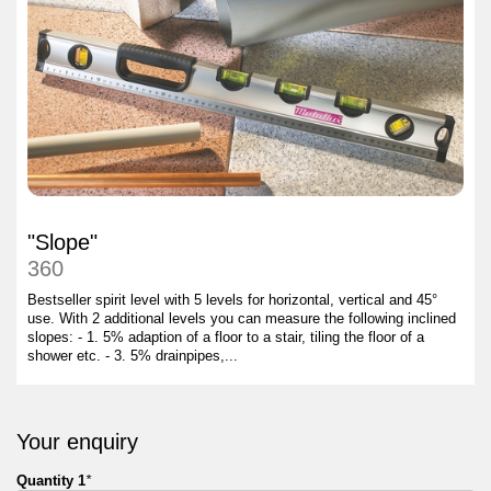
"Slope"
360
Bestseller spirit level with 5 levels for horizontal, vertical and 45°
use. With 2 additional levels you can measure the following inclined
slopes: - 1. 5% adaption of a floor to a stair, tiling the floor of a
shower etc. - 3. 5% drainpipes,...
Your enquiry
Quantity 1
*