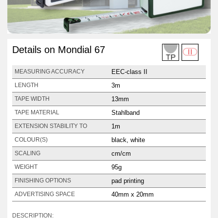
Details on Mondial 67
EEC-class II
MEASURING ACCURACY
3m
LENGTH
13mm
TAPE WIDTH
Stahlband
TAPE MATERIAL
1m
EXTENSION STABILITY TO
black, white
COLOUR(S)
cm/cm
SCALING
95g
WEIGHT
pad printing
FINISHING OPTIONS
40mm x 20mm
ADVERTISING SPACE
DESCRIPTION: