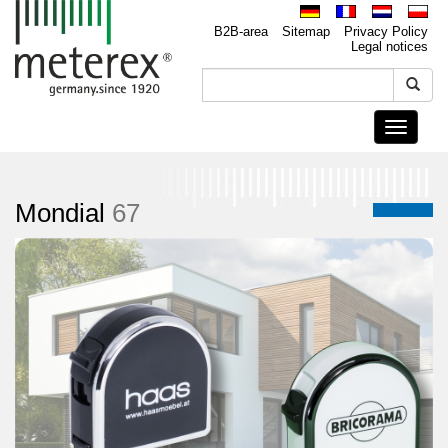
B2B-area
Sitemap
Privacy Policy
Legal notices
Toggle
navigati
Mondial
67