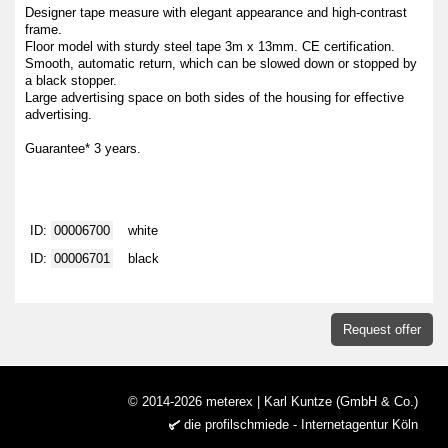
Designer tape measure with elegant appearance and high-contrast
frame.
Floor model with sturdy steel tape 3m x 13mm. CE certification.
Smooth, automatic return, which can be slowed down or stopped by
a black stopper.
Large advertising space on both sides of the housing for effective
advertising.
Guarantee* 3 years.
ID:
00006700
white
ID:
00006701
black
Request offer
© 2014-2026 meterex | Karl Kuntze (GmbH & Co.)
die profilschmiede - Internetagentur Köln