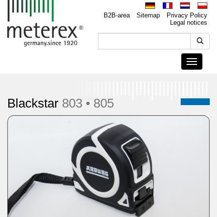
B2B-area
Sitemap
Privacy Policy
Legal notices
Toggle
navigati
Blackstar
803 • 805