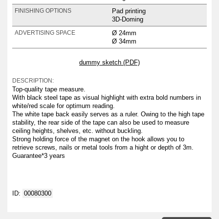
Pad printing
FINISHING OPTIONS
3D-Doming
Ø 24mm
ADVERTISING SPACE
Ø 34mm
dummy sketch (PDF)
DESCRIPTION:
Top-quality tape measure.
With black steel tape as visual highlight with extra bold numbers in
white/red scale for optimum reading.
The white tape back easily serves as a ruler. Owing to the high tape
stability, the rear side of the tape can also be used to measure
ceiling heights, shelves, etc. without buckling.
Strong holding force of the magnet on the hook allows you to
retrieve screws, nails or metal tools from a hight or depth of 3m.
Guarantee*3 years
ID:
00080300