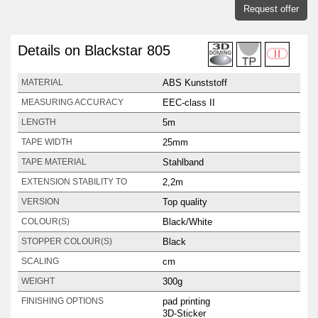
Request offer
Details on Blackstar 805
ABS Kunststoff
MATERIAL
EEC-class II
MEASURING ACCURACY
5m
LENGTH
25mm
TAPE WIDTH
Stahlband
TAPE MATERIAL
2,2m
EXTENSION STABILITY TO
Top quality
VERSION
Black/White
COLOUR(S)
Black
STOPPER COLOUR(S)
cm
SCALING
300g
WEIGHT
pad printing
FINISHING OPTIONS
3D-Sticker