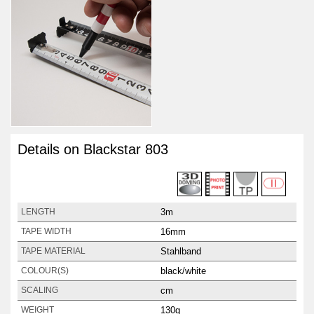
Details on Blackstar 803
3m
LENGTH
16mm
TAPE WIDTH
Stahlband
TAPE MATERIAL
black/white
COLOUR(S)
cm
SCALING
130g
WEIGHT