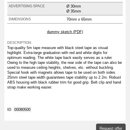
Ø 30mm
ADVERTISING SPACE
Ø 35mm
70mm x 65mm
DIMENSIONS
dummy sketch (PDF)
DESCRIPTION:
Top-quality 5m tape measure with black steel tape as visual
highlight. Extra-large graduation with red and white digits for
optimum reading. The white tape back easily serves as a ruler.
Owing to the high tape stability, the rear side of the tape can also be
used to measure ceiling heights, shelves, etc. without buckling.
Special hook with magnets allows tape to be used on both sides.
25mm steel tape width guarantees tape stability up to 2.2m. Robust
ABS housing with black rubber trim for good grip. Belt clip and hand
strap make working easier.
ID:
00080500
Request offer