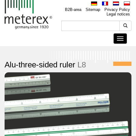
B2B-area
Sitemap
Privacy Policy
Legal notices
Toggle
navigati
Alu-three-sided ruler
L8