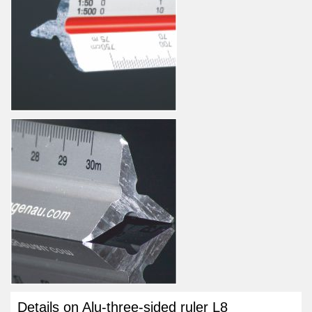
Details on Alu-three-sided ruler L8