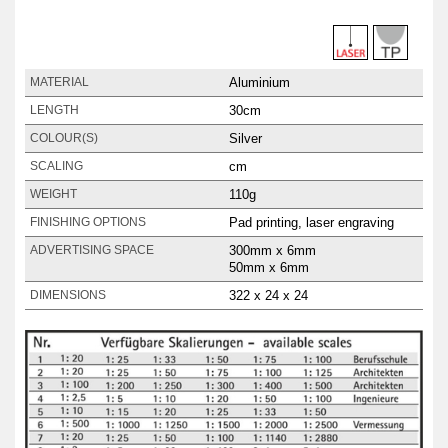
Aluminium
MATERIAL
30cm
LENGTH
Silver
COLOUR(S)
cm
SCALING
110g
WEIGHT
Pad printing, laser engraving
FINISHING OPTIONS
300mm x 6mm
ADVERTISING SPACE
50mm x 6mm
322 x 24 x 24
DIMENSIONS